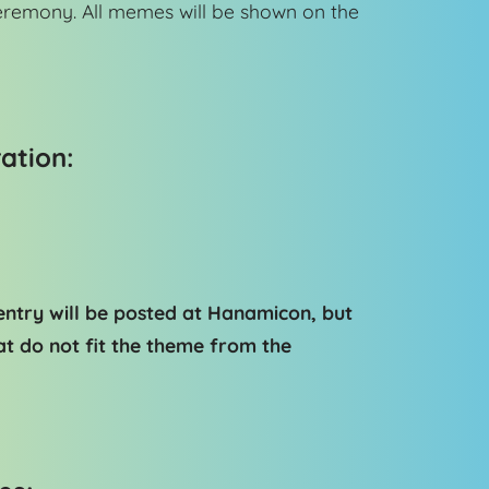
eremony. All memes will be shown on the
ation:
ntry will be posted at Hanamicon, but
t do not fit the theme from the