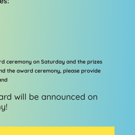
es:
ard ceremony on Saturday and the prizes
tend the award ceremony, please provide
and
rd will be announced on
y!