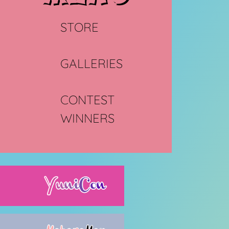
STORE
GALLERIES
CONTEST
WINNERS