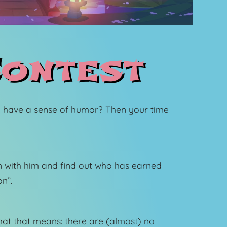
ontest
 have a sense of humor? Then your time
fun with him and find out who has earned
n”.
at that means: there are (almost) no