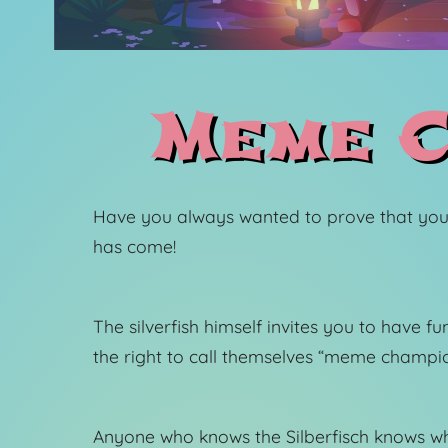
Meme C
Have you always wanted to prove that you
has come!
The silverfish himself invites you to have 
the right to call themselves “meme champio
Anyone who knows the Silberfisch knows wh