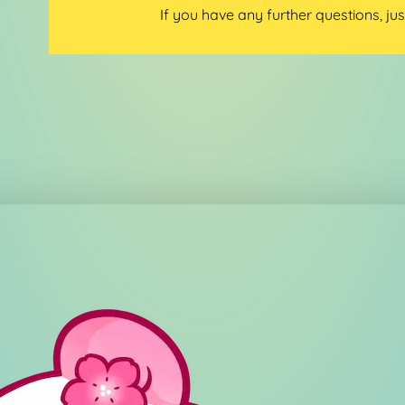
If you have any further questions, jus