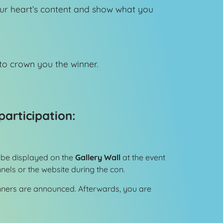
our heart’s content and show what you
o crown you the winner.
participation:
ll be displayed on the
Gallery Wall
at the event
els or the website during the con.
inners are announced. Afterwards, you are