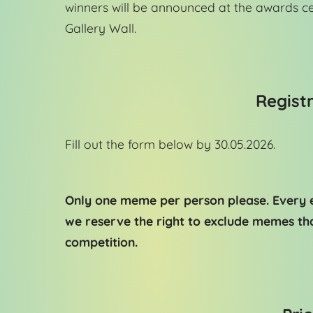
winners will be announced at the awards c
Gallery Wall.
Registr
Fill out the form below by 30.05.2026.
Only one meme per person please. Every e
we reserve the right to exclude memes tha
competition.