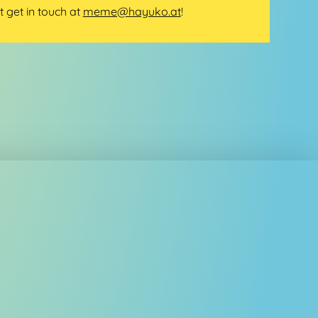
t get in touch at
meme@hayuko.at
!