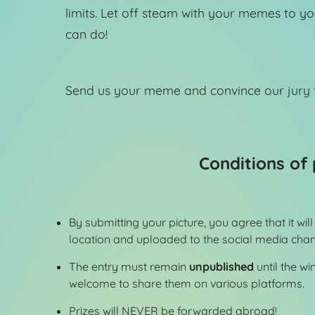
limits. Let off steam with your memes to y
can do!
Send us your meme and convince our jury t
Conditions of 
By submitting your picture, you agree that it wi
location and uploaded to the social media chann
The entry must remain
unpublished
until the w
welcome to share them on various platforms.
Prizes will NEVER be forwarded abroad!