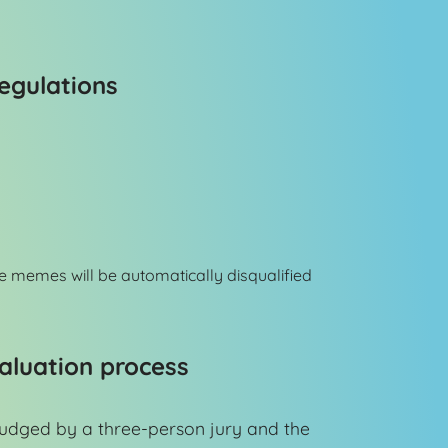
egulations
e memes will be automatically disqualified
aluation process
judged by a three-person jury and the