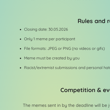
Rules and r
Closing date: 30.05.2026
Only 1 meme per participant
File formats: JPEG or PNG (no videos or gifs)
Meme must be created by you
Racist/extremist submissions and personal hat
Competition & ev
The memes sent in by the deadline will be 