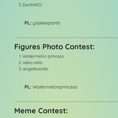
DarthNICI
PL:
yaskeepants
Figures Photo Contest:
Watermelon princess
neko.nelia
angelikachibi
PL:
Watermelonprincess
Meme Contest: