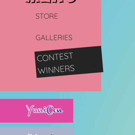
STORE
GALLERIES
CONTEST
WINNERS