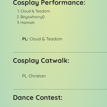
Cosplay Performance:
Cloud & Teadom
Boyswhocry0
Hannah
PL:
Cloud & Teadom
Cosplay Catwalk:
PL. Christian
Dance Contest: