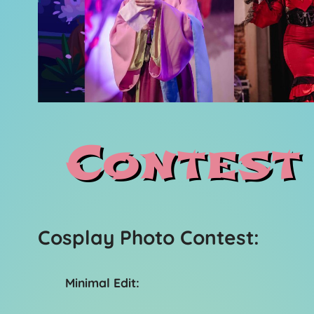
Contest
Cosplay Photo Contest:
Minimal Edit: