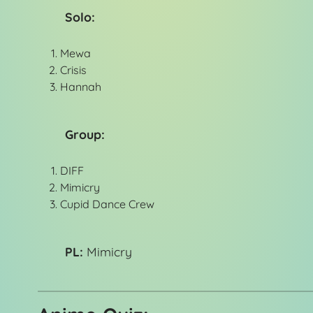
Solo:
Mewa
Crisis
Hannah
Group:
DIFF
Mimicry
Cupid Dance Crew
PL:
Mimicry