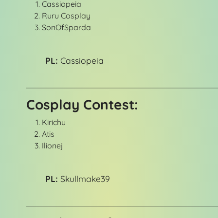
Cassiopeia
Ruru Cosplay
SonOfSparda
PL:
Cassiopeia
Cosplay Contest:
Kirichu
Atis
Ilionej
PL:
Skullmake39