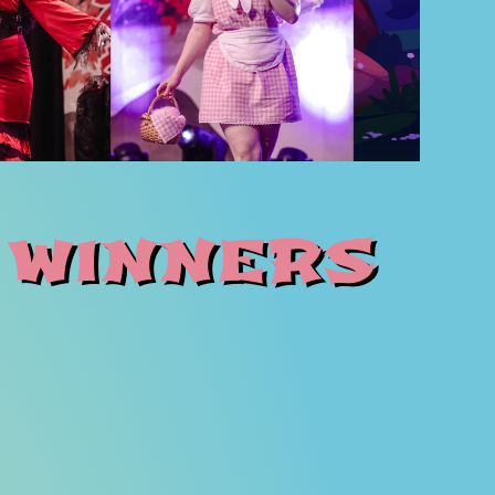
 winners