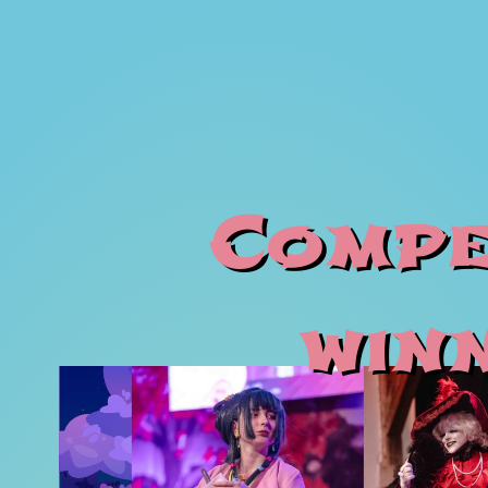
Compe
win