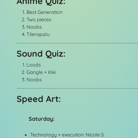
Anime Quiz:
Best Generation
Two pieces
Noobs
Tilerapalu
Sound Quiz:
Loods
Gangle + Kiki
Noobs
Speed Art:
Saturday:
Technology + execution: Nicole S.