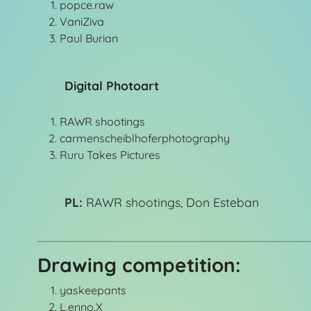
popce.raw
VaniZiva
Paul Burian
Digital Photoart
RAWR shootings
carmenscheiblhoferphotography
Ruru Takes Pictures
PL:
RAWR shootings, Don Esteban
Drawing competition:
yaskeepants
L.enno.X