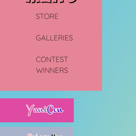
STORE
GALLERIES
CONTEST
WINNERS