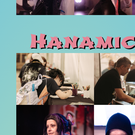
Hanamic