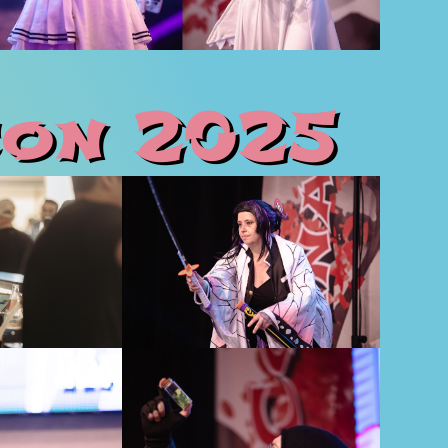
on 2025