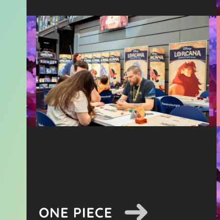
ONE PIECE