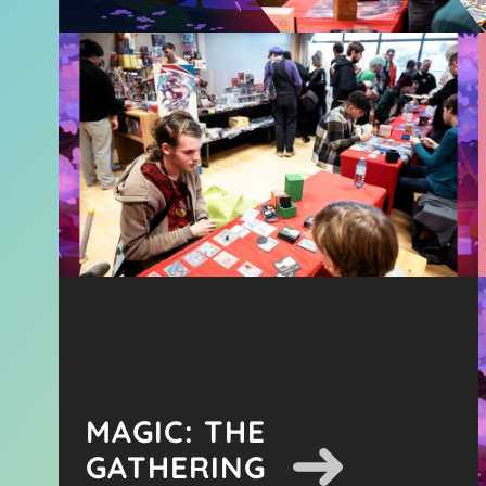
MAGIC: THE
GATHERING