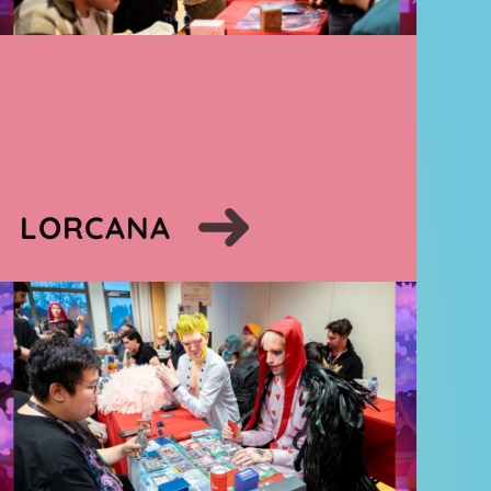
LORCANA