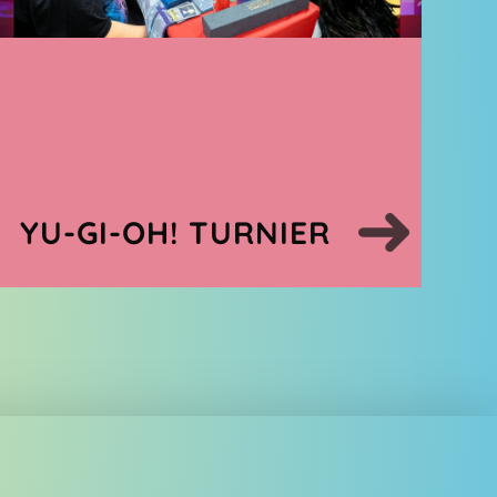
YU-GI-OH! TURNIER