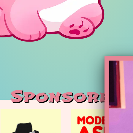
Sponsoren