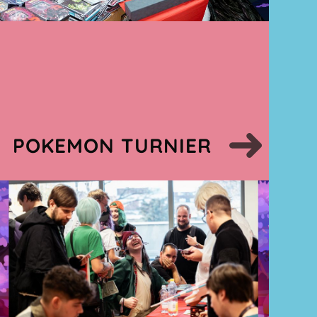
POKEMON TURNIER