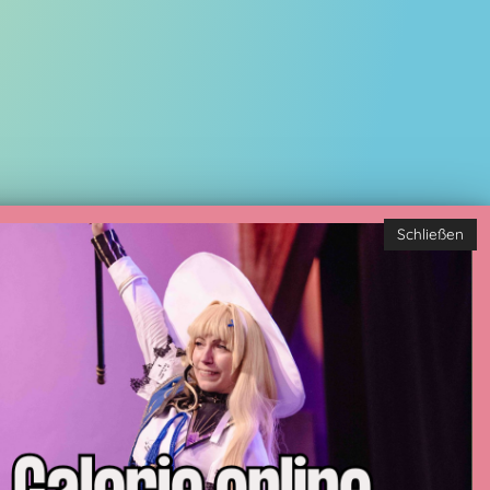
Schließen