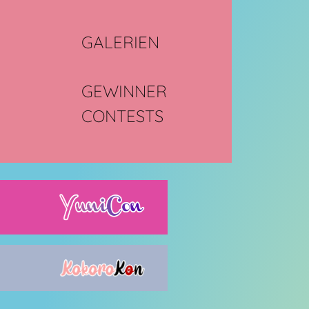
GALERIEN
GEWINNER
CONTESTS