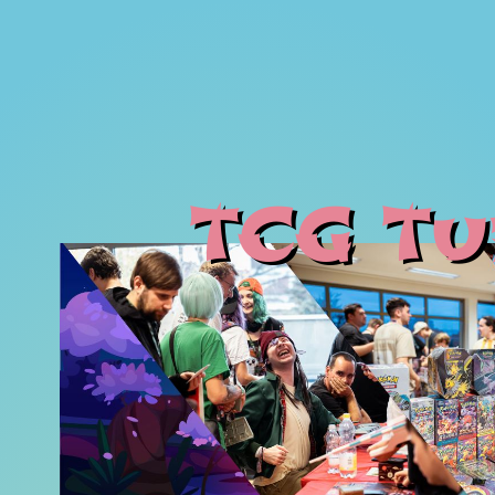
TCG Tu