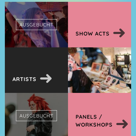
AUSGEBUCHT
SHOW ACTS
ARTISTS
AUSGEBUCHT
PANELS /
WORKSHOPS