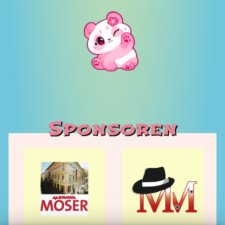
Sponsoren