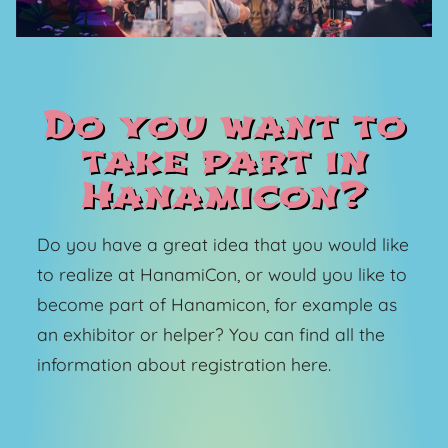
Do you want to
take part in
Hanamicon?
Do you have a great idea that you would like
to realize at HanamiCon, or would you like to
become part of Hanamicon, for example as
an exhibitor or helper? You can find all the
information about registration here.