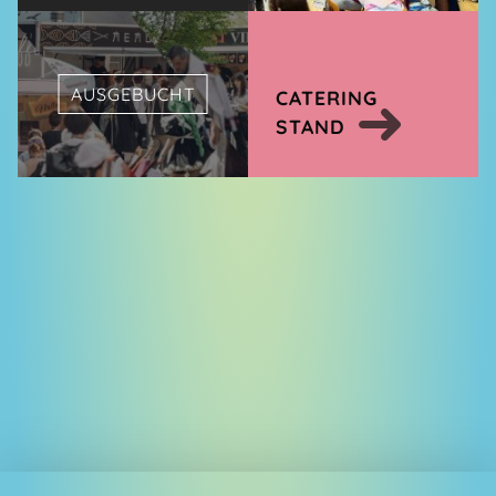
AUSGEBUCHT
CATERING
STAND