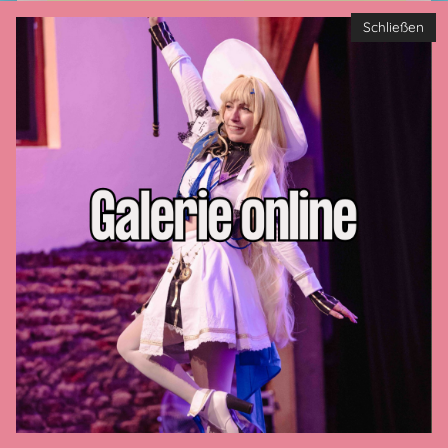
Schließen
Privacy policy
Imprint
GTC
Contact us
Payment methods
Cookie-Settings
CONNECT WITH US