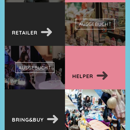
AUSGEBUCHT
RETAILER
AUSGEBUCHT
HELPER
BRING&BUY